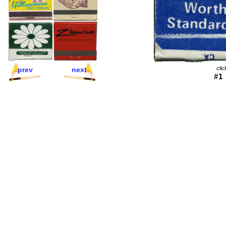
clic
prev
next
#1