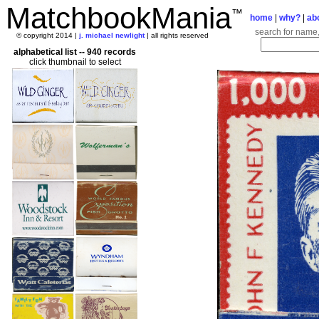
MatchbookMania
™
home
|
why?
|
ab
search for name, 
© copyright 2014 |
j. michael newlight
| all rights reserved
alphabetical list -- 940 records
click thumbnail to select