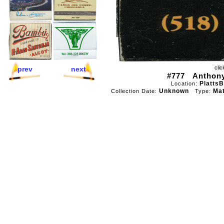
clic
prev
next
#777 Anthony'
Platts
Location:
Unknown
Ma
Collection Date:
Type: