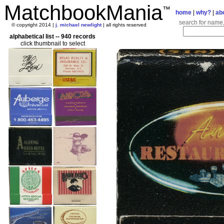
MatchbookMania
™
home
|
why?
|
ab
search for name, 
© copyright 2014 |
j. michael newlight
| all rights reserved
alphabetical list -- 940 records
click thumbnail to select