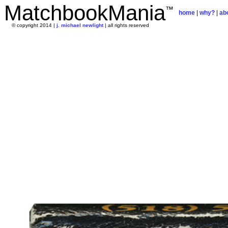
MatchbookMania
™
home
|
why?
|
ab
© copyright 2014 |
j. michael newlight
| all rights reserved